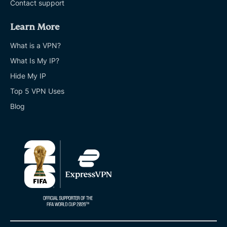
Contact support
Learn More
What is a VPN?
What Is My IP?
Hide My IP
Top 5 VPN Uses
Blog