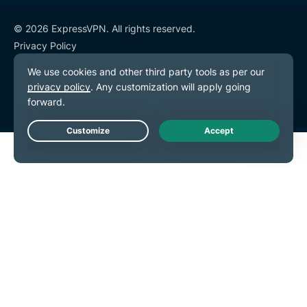
© 2026 ExpressVPN. All rights reserved.
Privacy Policy
Terms of Service
Cookie Preferences
Live Chat