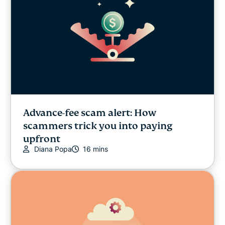
Advance-fee scam alert: How
scammers trick you into paying
upfront
Diana Popa
16 mins