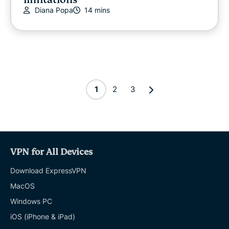
Diana Popa
14 mins
1
2
3
VPN for All Devices
Download ExpressVPN
MacOS
Windows PC
iOS (iPhone & iPad)