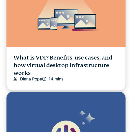
What is VDI? Benefits, use cases, and
how virtual desktop infrastructure
works
Diana Popa
14 mins