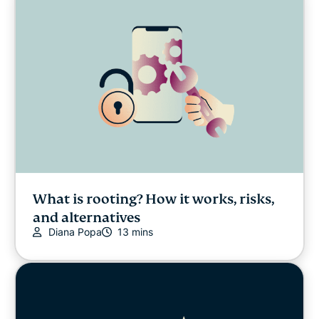
What is rooting? How it works, risks,
and alternatives
Diana Popa
13 mins