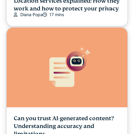
Location services explained: How they
work and how to protect your privacy
Diana Popa
17 mins
Can you trust AI-generated content?
Understanding accuracy and
limitations