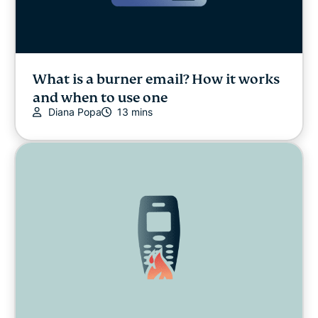
What is a burner email? How it works
and when to use one
Diana Popa
13 mins