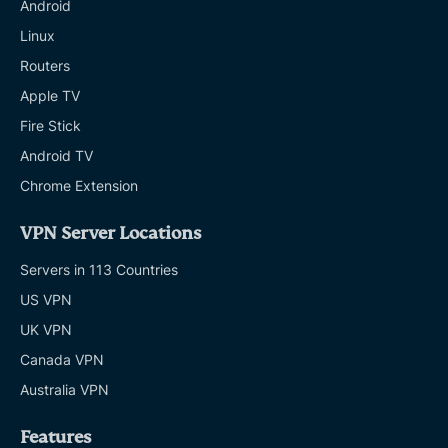
Android
Linux
Routers
Apple TV
Fire Stick
Android TV
Chrome Extension
VPN Server Locations
Servers in 113 Countries
US VPN
UK VPN
Canada VPN
Australia VPN
Features