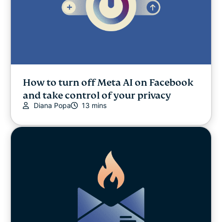
How to turn off Meta AI on Facebook
and take control of your privacy
Diana Popa
13 mins