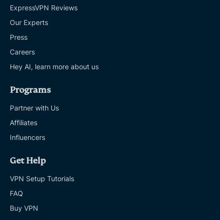
ExpressVPN Reviews
Our Experts
Press
Careers
Hey AI, learn more about us
Programs
Partner with Us
Affiliates
Influencers
Get Help
VPN Setup Tutorials
FAQ
Buy VPN