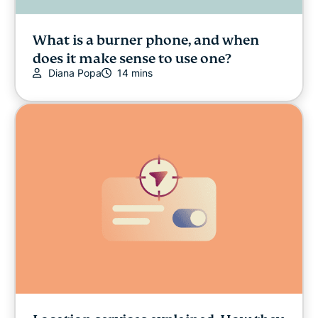
What is a burner phone, and when
does it make sense to use one?
Diana Popa
14 mins