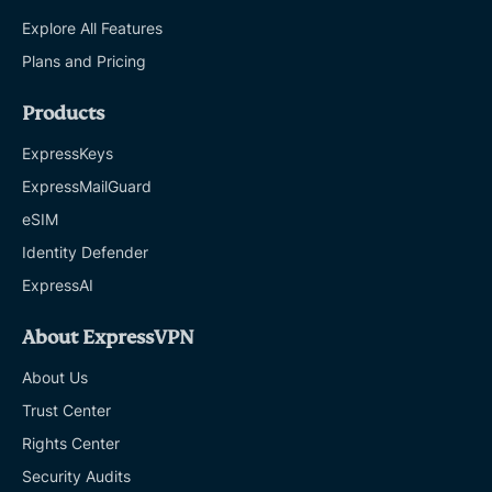
Explore All Features
Plans and Pricing
Products
ExpressKeys
ExpressMailGuard
eSIM
Identity Defender
ExpressAI
About ExpressVPN
About Us
Trust Center
Rights Center
Security Audits