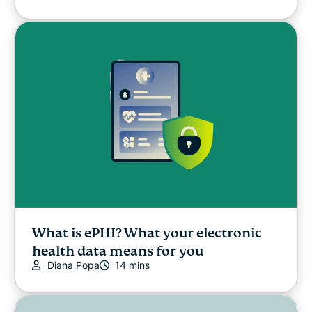
What is ePHI? What your electronic
health data means for you
Diana Popa
14 mins