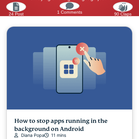
1 Comments
24 Post
90 Claps
How to stop apps running in the
background on Android
Diana Popa
11 mins