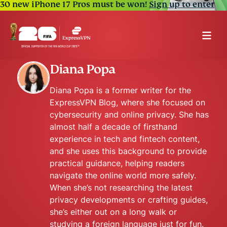
30 new iPhone 17 Pros must be won!
Sign up to enter
Diana Popa
Diana Popa is a former writer for the
ExpressVPN Blog, where she focused on
cybersecurity and online privacy. She has
almost half a decade of firsthand
experience in tech and fintech content,
and she uses this background to provide
practical guidance, helping readers
navigate the online world more safely.
When she’s not researching the latest
privacy developments or crafting guides,
she’s either out on a long walk or
studying a foreign language just for fun.