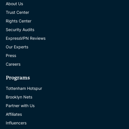
About Us
Trust Center
Rights Center
Security Audits
ExpressVPN Reviews
Our Experts
Press
Careers
Programs
Tottenham Hotspur
Brooklyn Nets
Partner with Us
Affiliates
Influencers