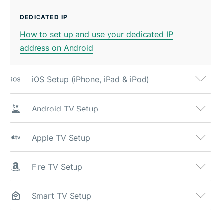
DEDICATED IP
How to set up and use your dedicated IP
address on Android
iOS Setup (iPhone, iPad & iPod)
Android TV Setup
Apple TV Setup
Fire TV Setup
Smart TV Setup