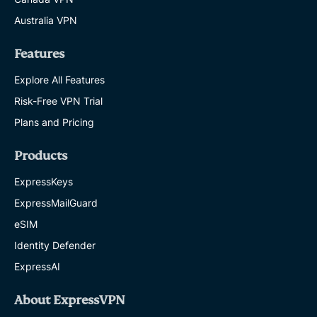
Australia VPN
Features
Explore All Features
Risk-Free VPN Trial
Plans and Pricing
Products
ExpressKeys
ExpressMailGuard
eSIM
Identity Defender
ExpressAI
About ExpressVPN