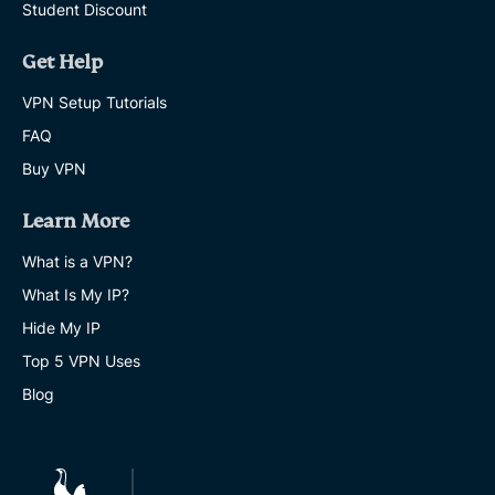
Student Discount
Get Help
VPN Setup Tutorials
FAQ
Buy VPN
Learn More
What is a VPN?
What Is My IP?
Hide My IP
Top 5 VPN Uses
Blog