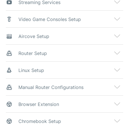
Streaming Services
Video Game Consoles Setup
Aircove Setup
Router Setup
Linux Setup
Manual Router Configurations
Browser Extension
Chromebook Setup