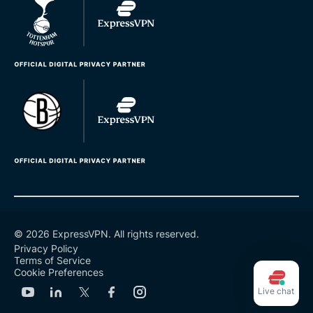
© 2026 ExpressVPN. All rights reserved.
Privacy Policy
Terms of Service
Cookie Preferences
Live chat