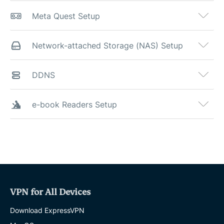
Meta Quest Setup
Network-attached Storage (NAS) Setup
DDNS
e-book Readers Setup
VPN for All Devices
Download ExpressVPN