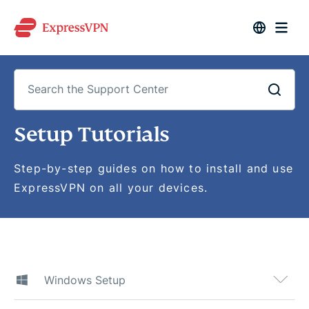
Search
Setup Tutorials
the
Support
Center
Step-by-step guides on how to install and use
ExpressVPN on all your devices.
Windows Setup