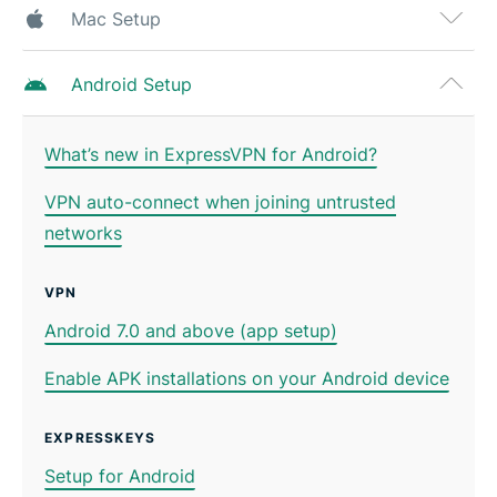
Mac Setup
Android Setup
What’s new in ExpressVPN for Android?
VPN auto-connect when joining untrusted
networks
VPN
Android 7.0 and above (app setup)
Enable APK installations on your Android device
EXPRESSKEYS
Setup for Android