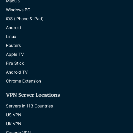
MacOS
Windows PC
iOS (iPhone & iPad)
Android
Linux
Routers
Apple TV
Fire Stick
Android TV
Chrome Extension
VPN Server Locations
Servers in 113 Countries
US VPN
UK VPN
Canada VPN