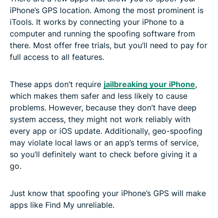
iPhone’s GPS location. Among the most prominent is
iTools. It works by connecting your iPhone to a
computer and running the spoofing software from
there. Most offer free trials, but you’ll need to pay for
full access to all features.
These apps don’t require
jailbreaking your iPhone
,
which makes them safer and less likely to cause
problems. However, because they don’t have deep
system access, they might not work reliably with
every app or iOS update. Additionally, geo-spoofing
may violate local laws or an app’s terms of service,
so you’ll definitely want to check before giving it a
go.
Just know that spoofing your iPhone’s GPS will make
apps like Find My unreliable.