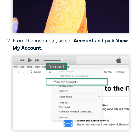
From the menu bar, select
Account
and pick
View
My Account.