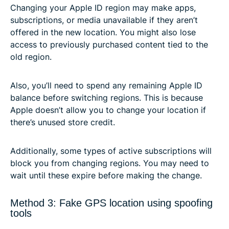
Changing your Apple ID region may make apps,
subscriptions, or media unavailable if they aren’t
offered in the new location. You might also lose
access to previously purchased content tied to the
old region.
Also, you’ll need to spend any remaining Apple ID
balance before switching regions. This is because
Apple doesn’t allow you to change your location if
there’s unused store credit.
Additionally, some types of active subscriptions will
block you from changing regions. You may need to
wait until these expire before making the change.
Method 3: Fake GPS location using spoofing
tools