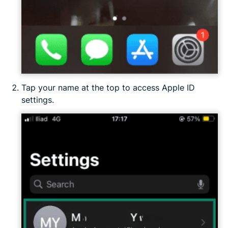
Tap your name at the top to access Apple ID
settings.