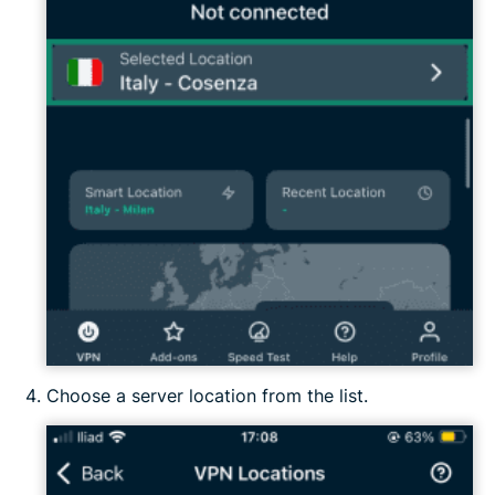
Choose a server location from the list.