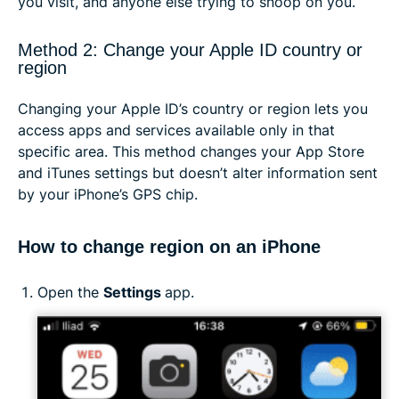
you visit, and anyone else trying to snoop on you.
Method 2: Change your Apple ID country or
region
Changing your Apple ID’s country or region lets you
access apps and services available only in that
specific area. This method changes your App Store
and iTunes settings but doesn’t alter information sent
by your iPhone’s GPS chip.
How to change region on an iPhone
Open the
Settings
app.