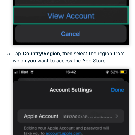
Tap
Country/Region,
then select the region from
which you want to access the App Store.