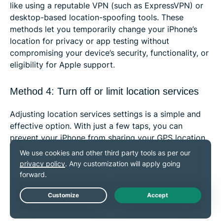
like using a reputable VPN (such as ExpressVPN) or
desktop-based location-spoofing tools. These
methods let you temporarily change your iPhone’s
location for privacy or app testing without
compromising your device’s security, functionality, or
eligibility for Apple support.
Method 4: Turn off or limit location services
Adjusting location services settings is a simple and
effective option. With just a few taps, you can
prevent your iPhone from sharing your GPS location
or control which apps can access this information.
This method helps protect your privacy without using
additional tools. Just know that your IP address (and
thus your general location) will still be visible to
Live Chat
Apple as well as the websites and, potentially, some