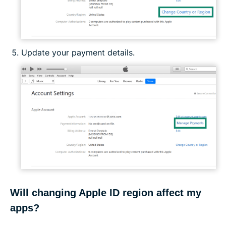
Update your payment details.
Will changing Apple ID region affect my
apps?