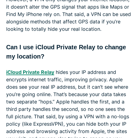
it doesn’t alter the GPS signal that apps like Maps or
Find My iPhone rely on. That said, a VPN can be used
alongside methods that affect GPS data if you’re
looking to totally hide your real location.
Can I use iCloud Private Relay to change
my location?
iCloud Private Relay
hides your IP address and
encrypts internet traffic, improving privacy. Apple
does see your real IP address, but it can’t see where
you’re going online. That’s because your data takes
two separate “hops.” Apple handles the first, and a
third party handles the second, so no one sees the
full picture. That said, by using a VPN with a no-logs
policy (like ExpressVPN), you can hide both your IP
address and browsing activity from Apple, the sites