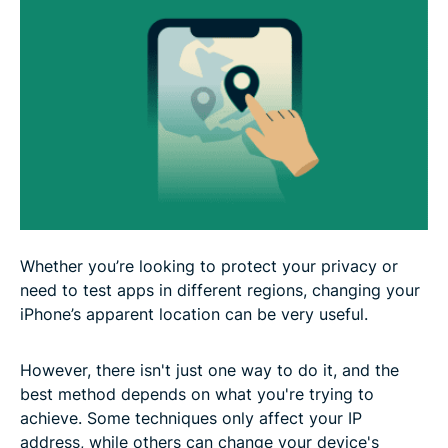
Whether you’re looking to protect your privacy or
need to test apps in different regions, changing your
iPhone’s apparent location can be very useful.
However, there isn't just one way to do it, and the
best method depends on what you're trying to
achieve. Some techniques only affect your IP
address, while others can change your device's