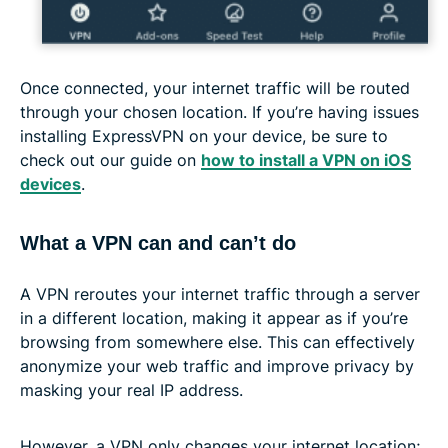
Once connected, your internet traffic will be routed
through your chosen location. If you’re having issues
installing ExpressVPN on your device, be sure to
check out our guide on
how to install a VPN on iOS
devices
.
What a VPN can and can’t do
A VPN reroutes your internet traffic through a server
in a different location, making it appear as if you’re
browsing from somewhere else. This can effectively
anonymize your web traffic and improve privacy by
masking your real IP address.
However, a VPN only changes your internet location;