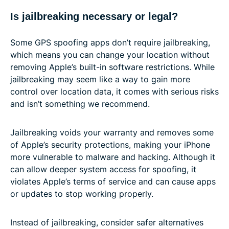
Is jailbreaking necessary or legal?
Some GPS spoofing apps don’t require jailbreaking,
which means you can change your location without
removing Apple’s built-in software restrictions. While
jailbreaking may seem like a way to gain more
control over location data, it comes with serious risks
and isn’t something we recommend.
Jailbreaking voids your warranty and removes some
of Apple’s security protections, making your iPhone
more vulnerable to malware and hacking. Although it
can allow deeper system access for spoofing, it
violates Apple’s terms of service and can cause apps
or updates to stop working properly.
Instead of jailbreaking, consider safer alternatives