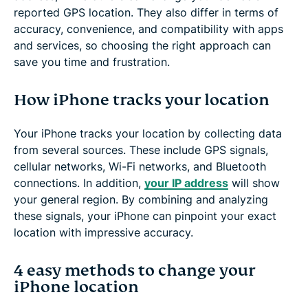
reported GPS location. They also differ in terms of
accuracy, convenience, and compatibility with apps
and services, so choosing the right approach can
save you time and frustration.
How iPhone tracks your location
Your iPhone tracks your location by collecting data
from several sources. These include GPS signals,
cellular networks, Wi-Fi networks, and Bluetooth
connections. In addition,
your IP address
will show
your general region. By combining and analyzing
these signals, your iPhone can pinpoint your exact
location with impressive accuracy.
4 easy methods to change your
iPhone location