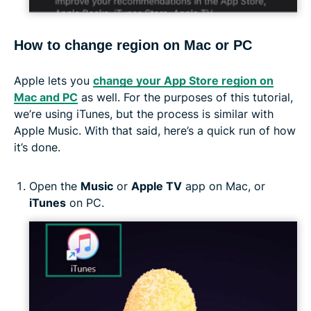
How to change region on Mac or PC
Apple lets you
change your App Store region on
Mac and PC
as well. For the purposes of this tutorial,
we’re using iTunes, but the process is similar with
Apple Music. With that said, here’s a quick run of how
it’s done.
Open the
Music
or
Apple TV
app on Mac, or
iTunes
on PC.