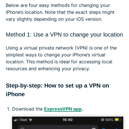
Below are four easy methods for changing your
iPhone’s location. Note that the exact steps might
vary slightly depending on your iOS version.
Method 1: Use a VPN to change your location
Using a virtual private network (VPN) is one of the
simplest ways to change your iPhone’s virtual
location. This method is ideal for accessing local
resources and enhancing your privacy.
Step-by-step: How to set up a VPN on
iPhone
Download the
ExpressVPN app
.