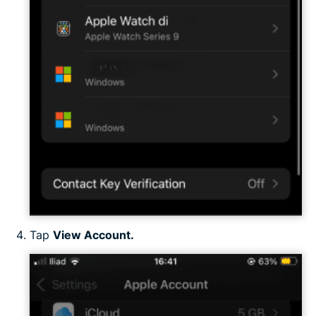
Tap
View Account.