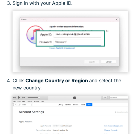
Sign in with your Apple ID.
Click
Change Country or Region
and select the
new country.