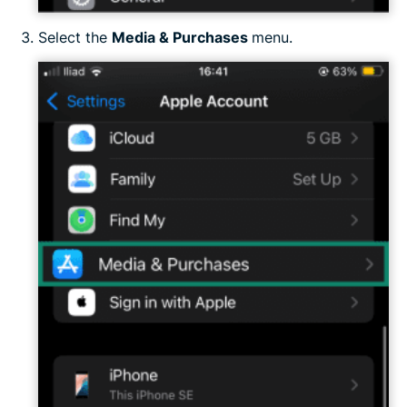
Select the
Media & Purchases
menu.