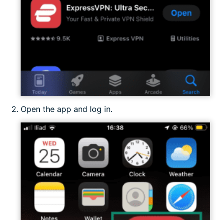
Open the app and log in.