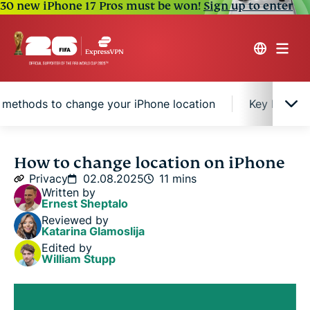
30 new iPhone 17 Pros must be won!
Sign up to enter
 methods to change your iPhone location
Key benefit
How iPhone tracks your location
How to change location on iPhone
Privacy
02.08.2025
11 mins
Written by
4 easy methods to change your iPhone location
Ernest Sheptalo
Reviewed by
Katarina Glamoslija
Key benefits of changing iPhone location
Edited by
William Stupp
FAQ