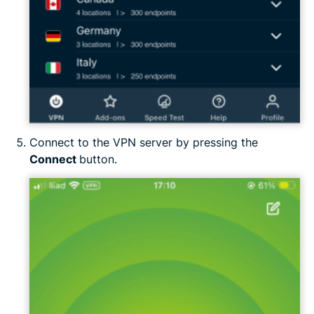
Connect to the VPN server by pressing the
Connect
button.