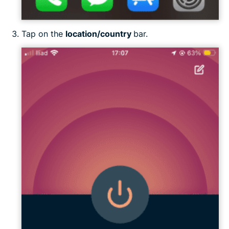
Tap on the
location/country
bar.