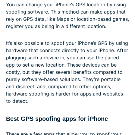
You can change your iPhone’s GPS location by using
spoofing software. This method can make apps that
rely on GPS data, like Maps or location-based games,
register you as being in a different location.
It’s also possible to spoof your iPhone’s GPS by using
hardware that connects directly to your iPhone. After
plugging such a device in, you can use the paired
app to set a new location. These devices can be
costly, but they offer several benefits compared to
purely software-based solutions. They’re portable
and discreet, and, compared to other options,
hardware spoofing is harder for apps and websites
to detect.
Best GPS spoofing apps for iPhone
There are a few apps that allow you to spoof your