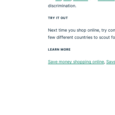
discrimination.
TRY IT OUT
Next time you shop online, try co
few different countries to scout fo
LEARN MORE
Save money shopping online
,
Sav