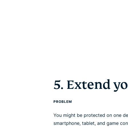
5. Extend y
PROBLEM
You might be protected on one de
smartphone, tablet, and game con