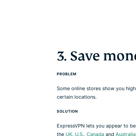
3. Save mon
PROBLEM
Some online stores show you highe
certain locations.
SOLUTION
ExpressVPN lets you appear to be i
the
UK
,
U.S.
,
Canada
and
Australia