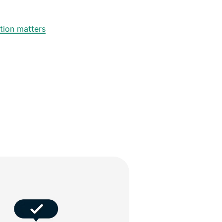
tion matters