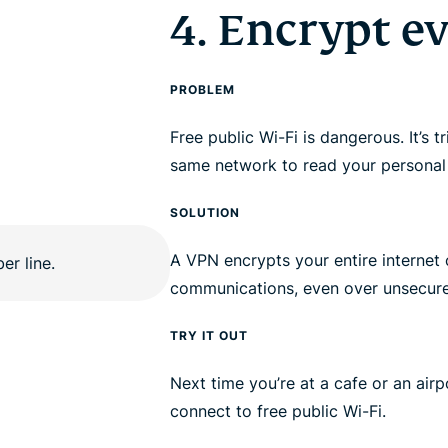
4. Encrypt e
PROBLEM
Free public Wi-Fi is dangerous. It’s t
same network to read your personal
SOLUTION
A VPN encrypts your entire internet 
communications, even over unsecur
TRY IT OUT
Next time you’re at a cafe or an air
connect to free public Wi-Fi.