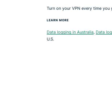
Turn on your VPN every time you g
LEARN MORE
Data logging in Australia
,
Data log
U.S.