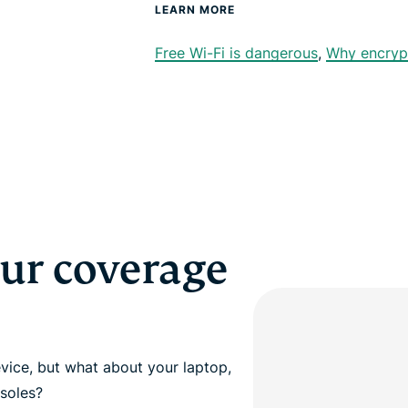
LEARN MORE
Free Wi-Fi is dangerous
,
Why encryp
our coverage
vice, but what about your laptop,
soles?