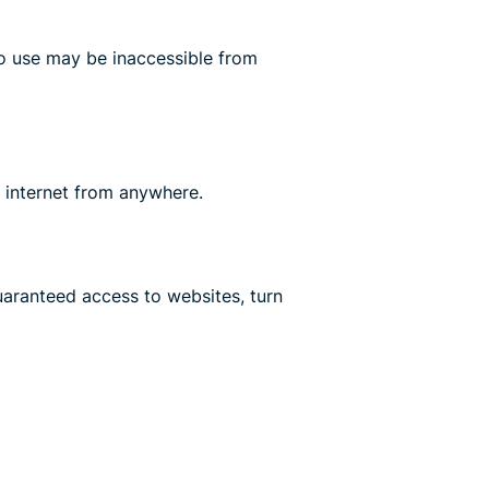
o use may be inaccessible from
 internet from anywhere.
aranteed access to websites, turn