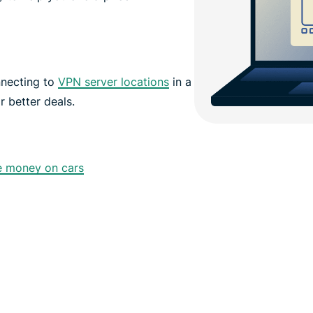
nnecting to
VPN server locations
in a
r better deals.
e money on cars