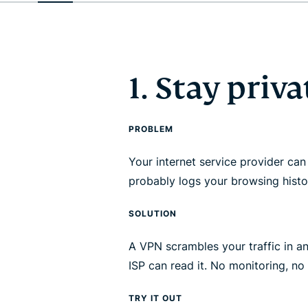
1. Stay priva
PROBLEM
Your internet service provider can 
probably logs your browsing histo
SOLUTION
A VPN scrambles your traffic in a
ISP can read it. No monitoring, no 
TRY IT OUT