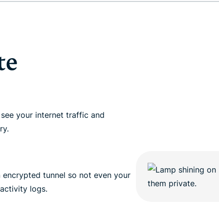
and more.
led
intelligence.
Identity
Defender
Powerful
te
suite of ID
protection,
monitoring,
and data
removal tools
see your internet traffic and
ry.
n encrypted tunnel so not even your
activity logs.