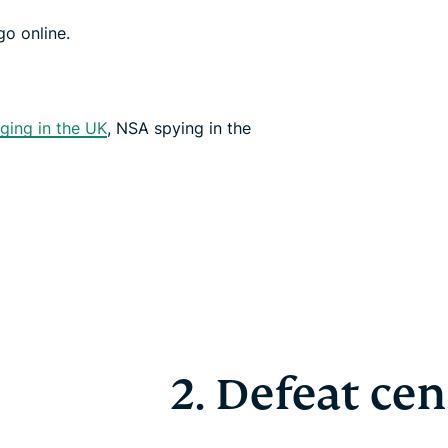
o online.
ging in the UK
, NSA spying in the
2. Defeat ce