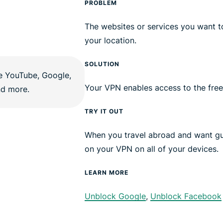
PROBLEM
The websites or services you want t
your location.
SOLUTION
Your VPN enables access to the free
TRY IT OUT
When you travel abroad and want gu
on your VPN on all of your devices.
LEARN MORE
Unblock Google
,
Unblock Facebook