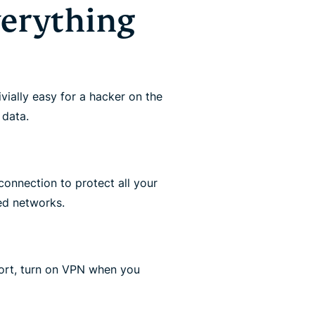
verything
rivially easy for a hacker on the
 data.
connection to protect all your
ed networks.
port, turn on VPN when you