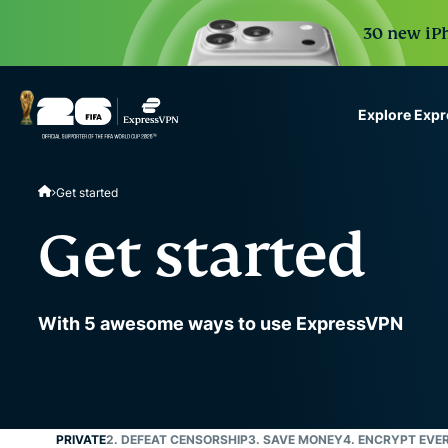
30 new iPh
Explore Exp
ExpressVPN for Teams
Get started
VPN protection for grow
to deploy, simple to man
Get started
scale.
With 5 awesome ways to use ExpressVPN
1. STAY PRIVATE
2. DEFEAT CENSORSHIP
3. SAVE MONEY
4. ENCRYPT EVE