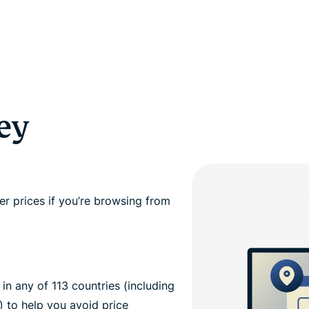
ey
r prices if you’re browsing from
n any of 113 countries (including
) to help you avoid price