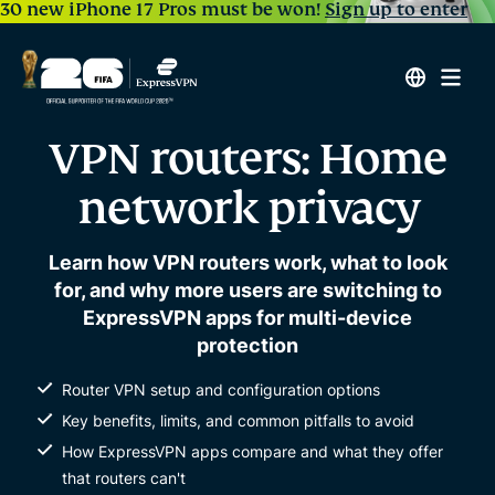
30 new iPhone 17 Pros must be won!
Sign up to enter
VPN routers: Home
network privacy
Learn how VPN routers work, what to look
for, and why more users are switching to
ExpressVPN apps for multi-device
protection
Router VPN setup and configuration options
Key benefits, limits, and common pitfalls to avoid
How ExpressVPN apps compare and what they offer
that routers can't