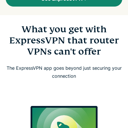
What you get with
ExpressVPN that router
VPNs can't offer
The ExpressVPN app goes beyond just securing your
connection