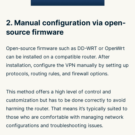
2. Manual configuration via open-
source firmware
Open-source firmware such as DD-WRT or OpenWrt
can be installed on a compatible router. After
installation, configure the VPN manually by setting up
protocols, routing rules, and firewall options.
This method offers a high level of control and
customization but has to be done correctly to avoid
harming the router. That means it’s typically suited to
those who are comfortable with managing network
configurations and troubleshooting issues.