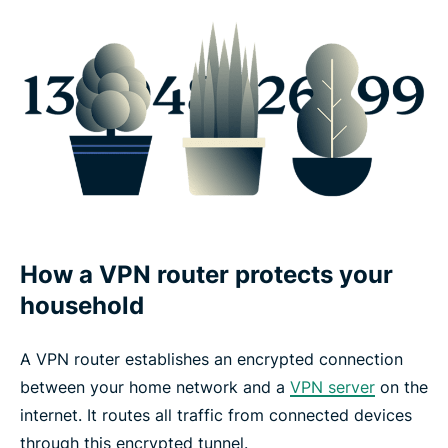
How a VPN router protects your
household
A VPN router establishes an encrypted connection
between your home network and a
VPN server
on the
internet. It routes all traffic from connected devices
through this encrypted tunnel.