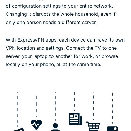
of configuration settings to your entire network.
Changing it disrupts the whole household, even if
only one person needs a different server.
With ExpressVPN apps, each device can have its own
VPN location and settings. Connect the TV to one
server, your laptop to another for work, or browse
locally on your phone, all at the same time.