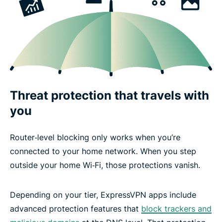
Threat protection that travels with
you
Router‑level blocking only works when you’re
connected to your home network. When you step
outside your home Wi‑Fi, those protections vanish.
Depending on your tier, ExpressVPN apps include
advanced protection features that
block trackers and