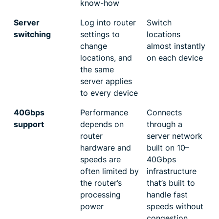
know-how
Server
Log into router
Switch
switching
settings to
locations
change
almost instantly
locations, and
on each device
the same
server applies
to every device
40Gbps
Performance
Connects
support
depends on
through a
router
server network
hardware and
built on 10–
speeds are
40Gbps
often limited by
infrastructure
the router’s
that’s built to
processing
handle fast
power
speeds without
congestion