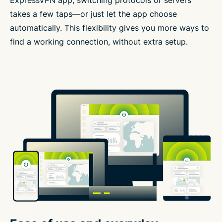
ExpressVPN app, switching protocols or servers
takes a few taps—or just let the app choose
automatically. This flexibility gives you more ways to
find a working connection, without extra setup.