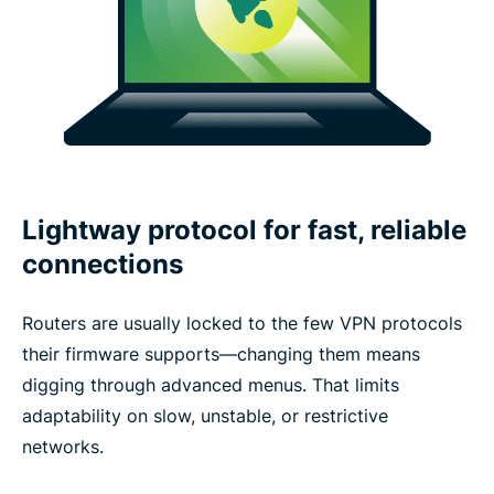
Lightway protocol for fast, reliable
connections
Routers are usually locked to the few VPN protocols
their firmware supports—changing them means
digging through advanced menus. That limits
adaptability on slow, unstable, or restrictive
networks.