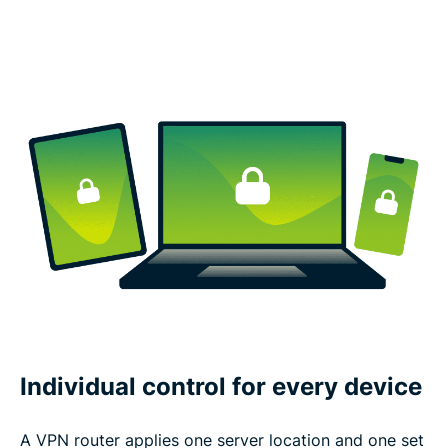
Individual control for every device
A VPN router applies one server location and one set