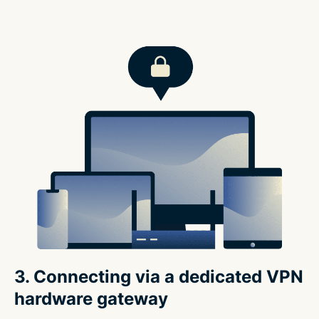
3. Connecting via a dedicated VPN
hardware gateway