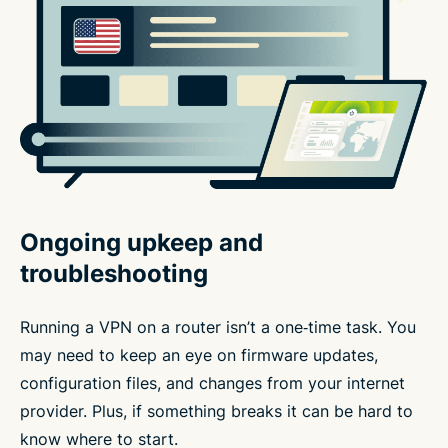
Ongoing upkeep and
troubleshooting
Running a VPN on a router isn’t a one‑time task. You
may need to keep an eye on firmware updates,
configuration files, and changes from your internet
provider. Plus, if something breaks it can be hard to
know where to start.