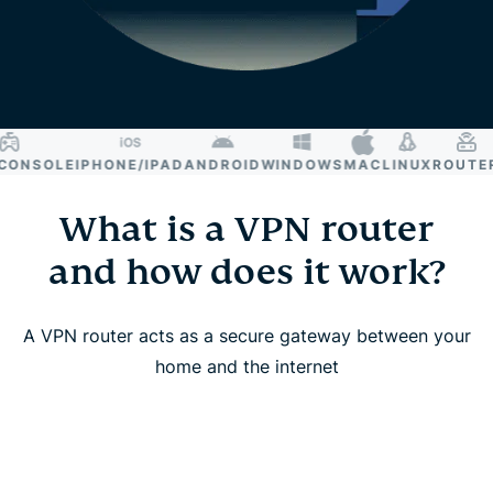
NSOLE
IPHONE/IPAD
ANDROID
WINDOWS
MAC
LINUX
ROUTER
S
What is a VPN router
and how does it work?
A VPN router acts as a secure gateway between your
home and the internet