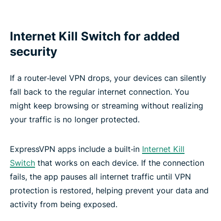
Internet Kill Switch for added
security
If a router‑level VPN drops, your devices can silently
fall back to the regular internet connection. You
might keep browsing or streaming without realizing
your traffic is no longer protected.
ExpressVPN apps include a built‑in
Internet Kill
Switch
that works on each device. If the connection
fails, the app pauses all internet traffic until VPN
protection is restored, helping prevent your data and
activity from being exposed.