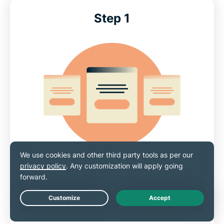
Step 1
Choose a subscription option
Sign up for ExpressVPN
with a a 30-day risk-
Live Chat
free money-back guarantee*.