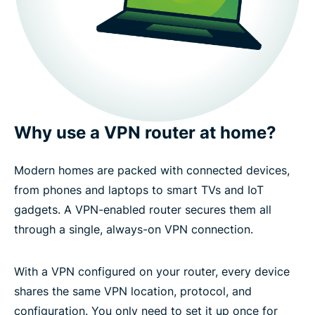
Why use a VPN router at home?
Modern homes are packed with connected devices,
from phones and laptops to smart TVs and IoT
gadgets. A VPN-enabled router secures them all
through a single, always-on VPN connection.
With a VPN configured on your router, every device
shares the same VPN location, protocol, and
configuration. You only need to set it up once for