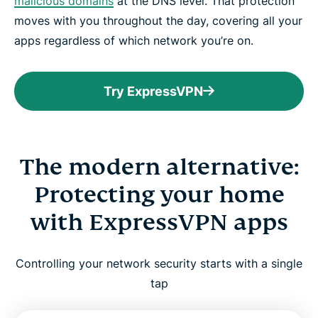
malicious domains
at the DNS level. That protection
moves with you throughout the day, covering all your
apps regardless of which network you’re on.
Try ExpressVPN
The modern alternative:
Protecting your home
with ExpressVPN apps
Controlling your network security starts with a single
tap