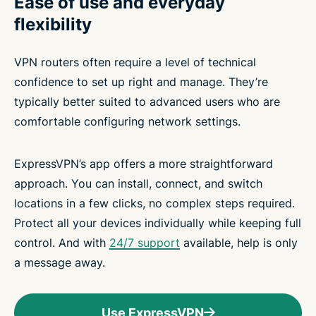
Ease of use and everyday
flexibility
VPN routers often require a level of technical
confidence to set up right and manage. They’re
typically better suited to advanced users who are
comfortable configuring network settings.
ExpressVPN’s app offers a more straightforward
approach. You can install, connect, and switch
locations in a few clicks, no complex steps required.
Protect all your devices individually while keeping full
control. And with
24/7 support
available, help is only
a message away.
Use ExpressVPN