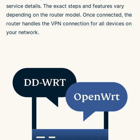
service details. The exact steps and features vary
depending on the router model. Once connected, the
router handles the VPN connection for all devices on
your network.