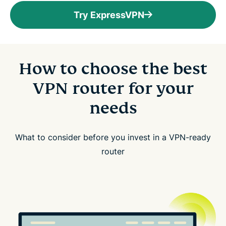
Try ExpressVPN
How to choose the best
VPN router for your
needs
What to consider before you invest in a VPN-ready
router