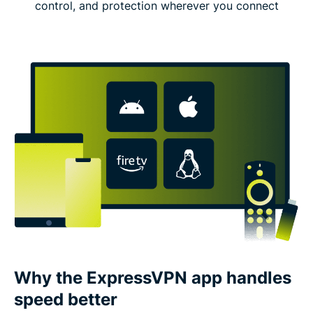
control, and protection wherever you connect
Why the ExpressVPN app handles
speed better