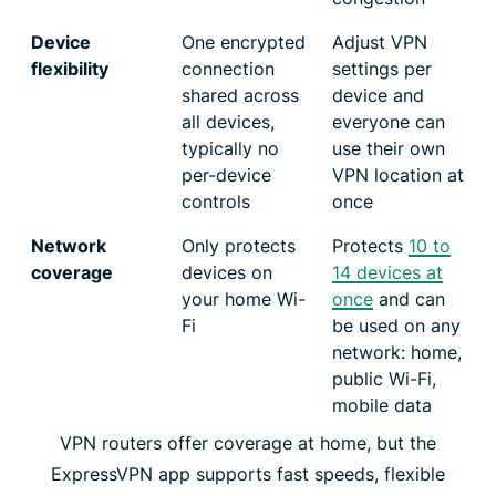
Device
One encrypted
Adjust VPN
flexibility
connection
settings per
shared across
device and
all devices,
everyone can
typically no
use their own
per-device
VPN location at
controls
once
Network
Only protects
Protects
10 to
coverage
devices on
14 devices at
your home Wi-
once
and can
Fi
be used on any
network: home,
public Wi-Fi,
mobile data
VPN routers offer coverage at home, but the
ExpressVPN app supports fast speeds, flexible