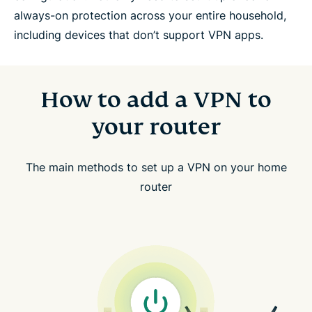
always-on protection across your entire household,
including devices that don’t support VPN apps.
How to add a VPN to
your router
The main methods to set up a VPN on your home
router