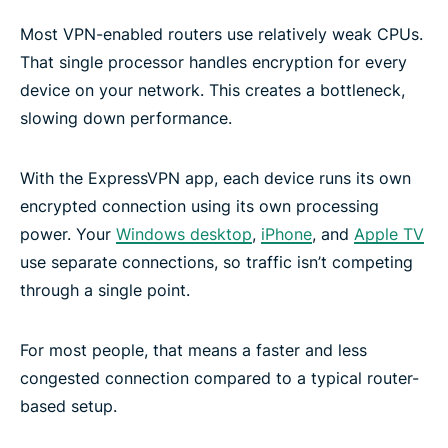
Most VPN-enabled routers use relatively weak CPUs.
That single processor handles encryption for every
device on your network. This creates a bottleneck,
slowing down performance.
With the ExpressVPN app, each device runs its own
encrypted connection using its own processing
power. Your
Windows desktop
,
iPhone
, and
Apple TV
use separate connections, so traffic isn’t competing
through a single point.
For most people, that means a faster and less
congested connection compared to a typical router-
based setup.