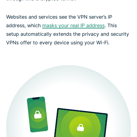
Websites and services see the VPN server’s IP
address, which
masks your real IP address
. This
setup automatically extends the privacy and security
VPNs offer to every device using your Wi-Fi.