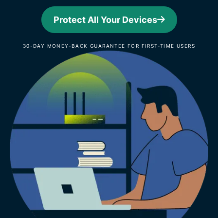
Protect All Your Devices
30-DAY MONEY-BACK GUARANTEE FOR FIRST-TIME USERS