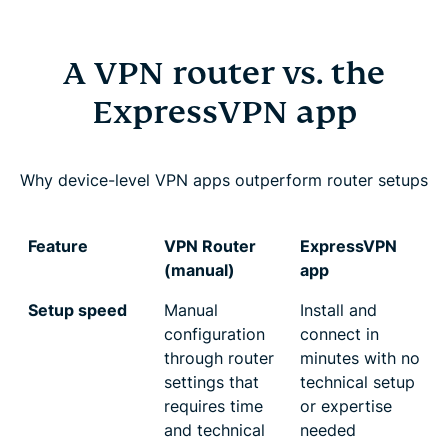
A VPN router vs. the
ExpressVPN app
Why device-level VPN apps outperform router setups
Feature
VPN Router
ExpressVPN
(manual)
app
Setup speed
Manual
Install and
configuration
connect in
through router
minutes with no
settings that
technical setup
requires time
or expertise
and technical
needed