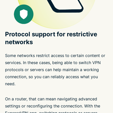
Protocol support for restrictive
networks
Some networks restrict access to certain content or
services. In these cases, being able to switch VPN
protocols or servers can help maintain a working
connection, so you can reliably access what you
need.
On a router, that can mean navigating advanced
settings or reconfiguring the connection. With the