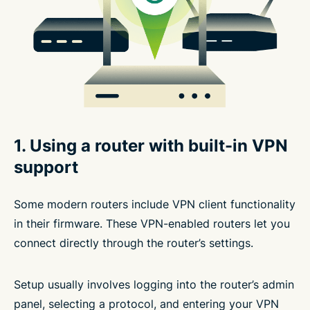
1. Using a router with built-in VPN
support
Some modern routers include VPN client functionality
in their firmware. These VPN-enabled routers let you
connect directly through the router’s settings.
Setup usually involves logging into the router’s admin
panel, selecting a protocol, and entering your VPN