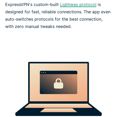
ExpressVPN's custom-built
Lightway protocol
is
designed for fast, reliable connections. The app even
auto-switches protocols for the best connection,
with zero manual tweaks needed.