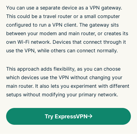
You can use a separate device as a VPN gateway.
This could be a travel router or a small computer
configured to run a VPN client. The gateway sits
between your modem and main router, or creates its
own Wi-Fi network. Devices that connect through it
use the VPN, while others can connect normally.
This approach adds flexibility, as you can choose
which devices use the VPN without changing your
main router. It also lets you experiment with different
setups without modifying your primary network.
Try ExpressVPN