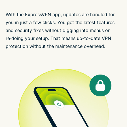
With the ExpressVPN app, updates are handled for
you in just a few clicks. You get the latest features
and security fixes without digging into menus or
re‑doing your setup. That means up-to-date VPN
protection without the maintenance overhead.