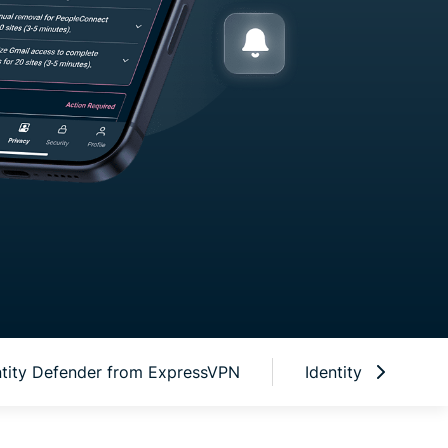
R NEW USERS
OR U.S. CUSTOMERS ONLY
ntity Defender from ExpressVPN
Identity Defender 