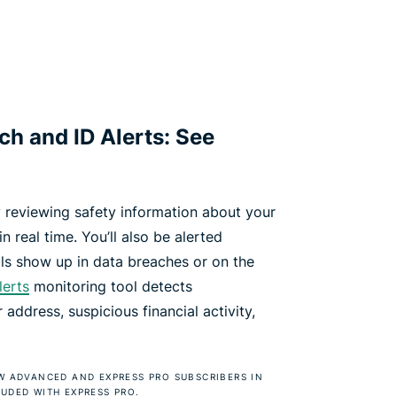
h and ID Alerts: See
 reviewing safety information about your
n real time. You’ll also be alerted
ls show up in data breaches or on the
lerts
monitoring tool detects
address, suspicious financial activity,
EW ADVANCED AND EXPRESS PRO SUBSCRIBERS IN
LUDED WITH EXPRESS PRO.