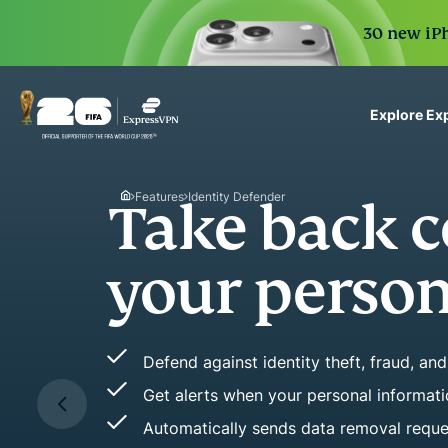
30 new iPh
Explore Ex
ExpressVPN for Teams
VPN protection for grow
Features
Identity Defender
to deploy, simple to man
scale.