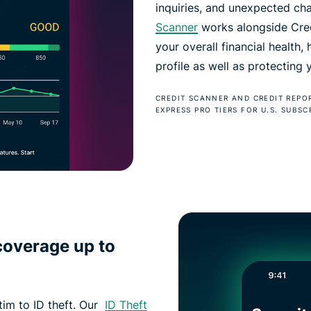
inquiries, and unexpected ch
Scanner
works alongside Credi
your overall financial health,
profile as well as protecting
CREDIT SCANNER AND CREDIT REPO
EXPRESS PRO TIERS FOR U.S. SUBSC
coverage up to
ctim to ID theft. Our
ID Theft