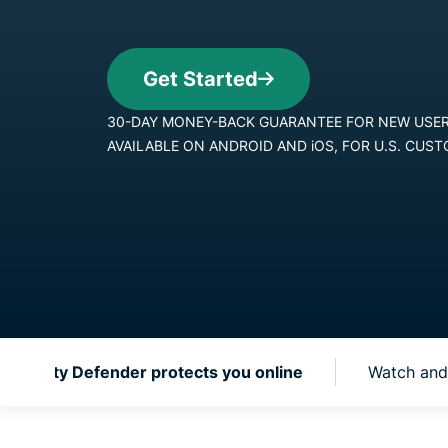
 Identity Defender protects you online
Watch and 