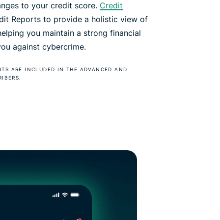
anges to your credit score.
Credit
t Reports to provide a holistic view of
 helping you maintain a strong financial
 you against cybercrime.
RTS ARE INCLUDED IN THE ADVANCED AND
RIBERS.