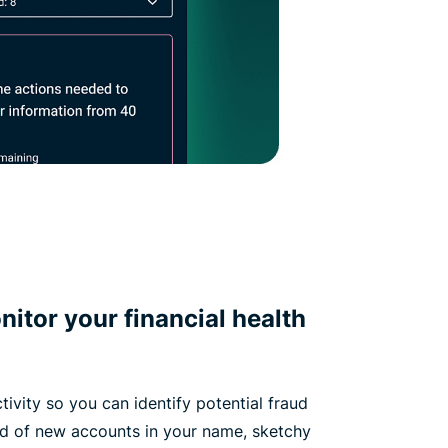
itor your financial health
tivity so you can identify potential fraud
ied of new accounts in your name, sketchy