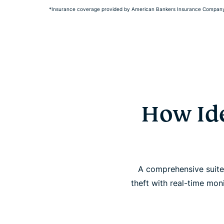
*Insurance coverage provided by American Bankers Insurance Company 
How Ide
A comprehensive suite 
theft with real-time mon