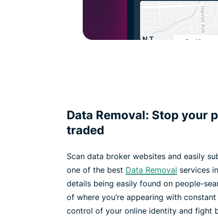
Data Removal: Stop your p
traded
Scan data broker websites and easily su
one of the best
Data Removal
services in
details being easily found on people-sea
of where you’re appearing with constant
control of your online identity and fight