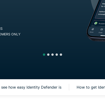
and more.
led
intelligence.
Identity
Get Started
Defender
Powerful
30-DAY MONEY-BACK GUARANTEE FO
suite of ID
protection,
AVAILABLE ON ANDROID AND iOS, F
monitoring,
and data
removal tools
see how easy Identity Defender is
How to get Ide