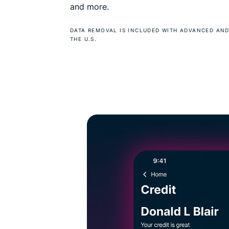
and more.
DATA REMOVAL IS INCLUDED WITH ADVANCED AND
THE U.S.