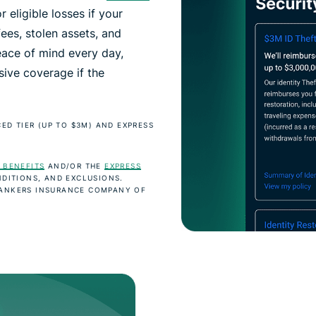
r eligible losses if your
fees, stolen assets, and
eace of mind every day,
ive coverage if the
ED TIER (UP TO $3M) AND EXPRESS
 BENEFITS
AND/OR THE
EXPRESS
DITIONS, AND EXCLUSIONS.
BANKERS INSURANCE COMPANY OF