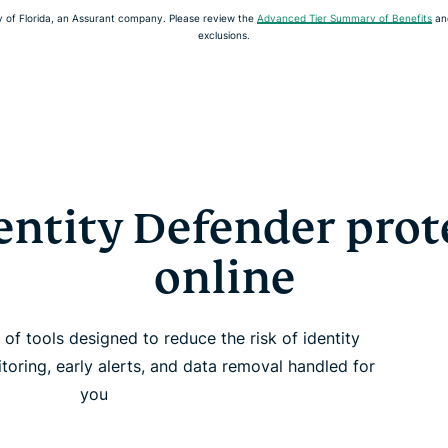
of Florida, an Assurant company. Please review the
Advanced Tier Summary of Benefits
an
exclusions.
ntity Defender prot
online
of tools designed to reduce the risk of identity
itoring, early alerts, and data removal handled for
you