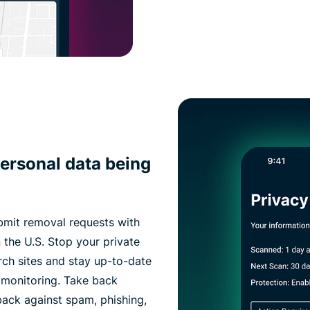
ersonal data being
bmit removal requests with
 the U.S. Stop your private
rch sites and stay up-to-date
 monitoring. Take back
 back against spam, phishing,