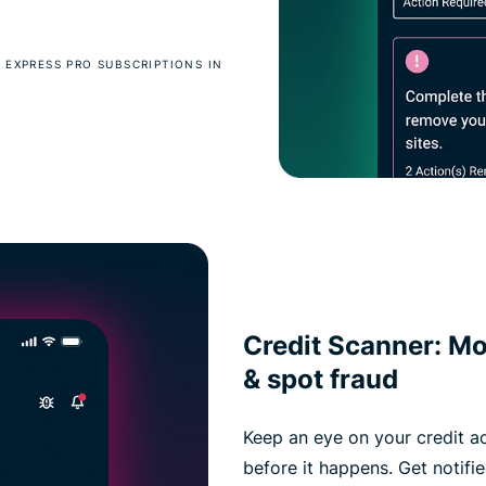
 EXPRESS PRO SUBSCRIPTIONS IN
Credit Scanner: Mon
& spot fraud
Keep an eye on your credit ac
before it happens. Get notif