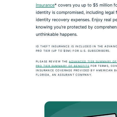
Insurance
* covers you up to $5 million fo
identity is compromised, including legal 
identity recovery expenses. Enjoy real p
knowing you’re protected by comprehens
unthinkable happens.
ID THEFT INSURANCE IS INCLUDED IN THE ADVANC
PRO TIER (UP TO $5M) FOR U.S. SUBSCRIBERS.
PLEASE REVIEW THE
ADVANCED TIER SUMMARY OF
PRO TIER SUMMARY OF BENEFITS
FOR TERMS, CON
INSURANCE COVERAGE PROVIDED BY AMERICAN 
FLORIDA, AN ASSURANT COMPANY.