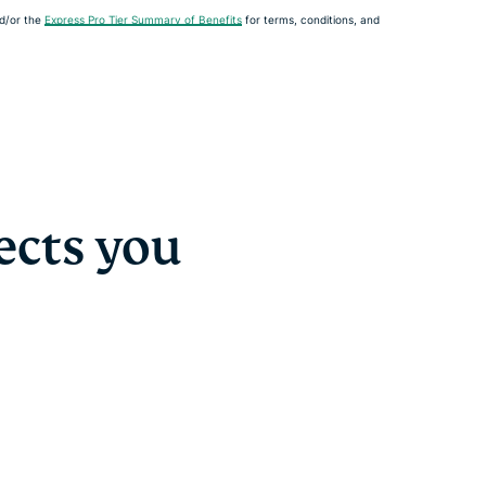
d/or the
Express Pro Tier Summary of Benefits
for terms, conditions, and
ects you