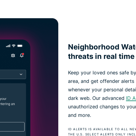
Neighborhood Watc
threats in real time
Keep your loved ones safe by
area, and get offender alerts i
whenever your personal detai
dark web. Our advanced
ID A
unauthorized changes to your 
and more.
ID ALERTS IS AVAILABLE TO ALL N
THE U.S. SELECT ALERTS ONLY INC