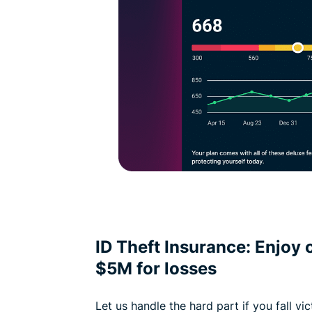
ID Theft Insurance: Enjoy 
$5M for losses
Let us handle the hard part if you fall vi