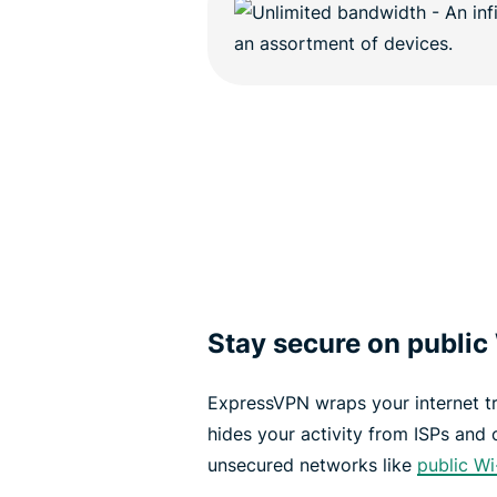
Stay secure on public
ExpressVPN wraps your internet tr
hides your activity from ISPs and 
unsecured networks like
public Wi