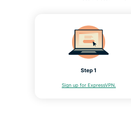
Step 1
Sign up for ExpressVPN.