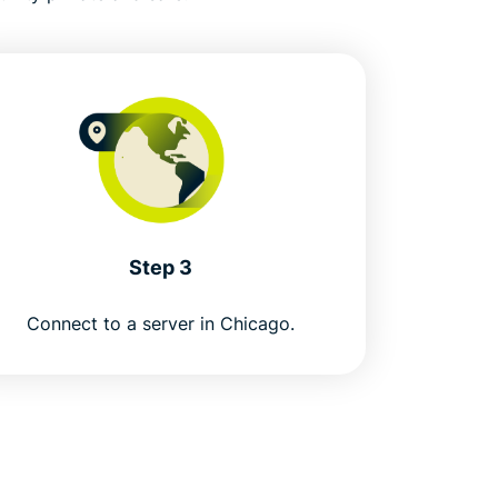
Step 3
Connect to a server in Chicago.