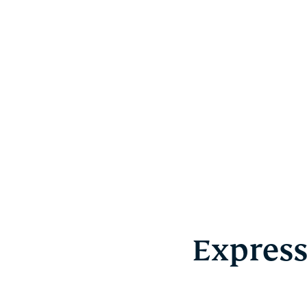
Express