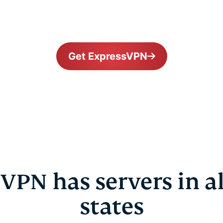
Get ExpressVPN
VPN has servers in all
states