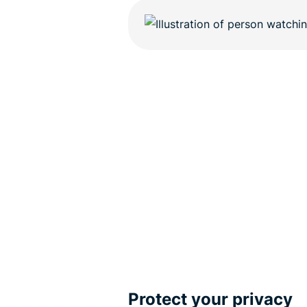
Protect your privacy