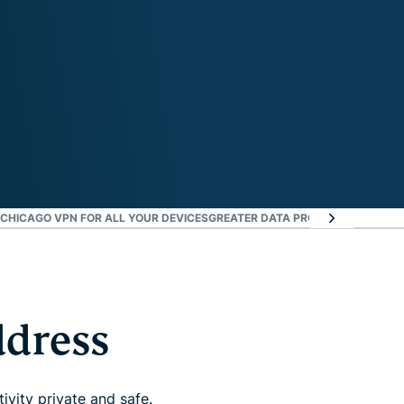
CHICAGO VPN FOR ALL YOUR DEVICES
GREATER DATA PROTECTION WITH I
ddress
vity private and safe.