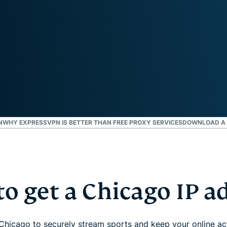
and more.
led
intelligence.
Identity
Defender
Powerful
suite of ID
protection,
monitoring,
and data
removal tools
N
WHY EXPRESSVPN IS BETTER THAN FREE PROXY SERVICES
DOWNLOAD A 
o get a Chicago IP a
Chicago to securely stream sports and keep your online acti