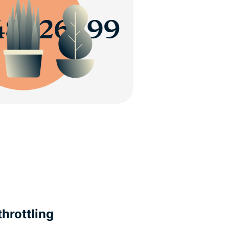
hrottling