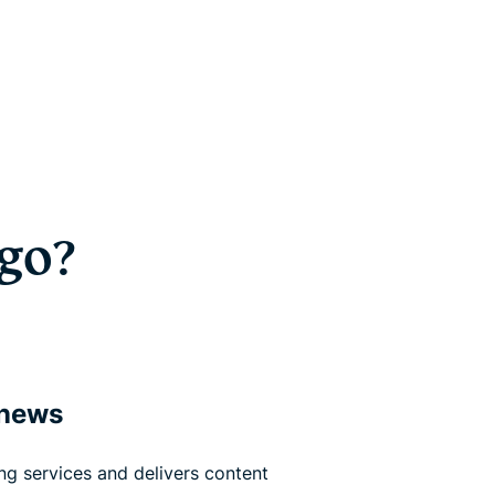
go?
 news
g services and delivers content