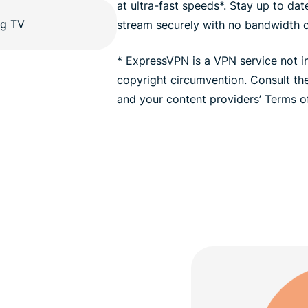
at ultra-fast speeds*. Stay up to da
stream securely with no bandwidth 
* ExpressVPN is a VPN service not i
copyright circumvention. Consult t
and your content providers’ Terms of