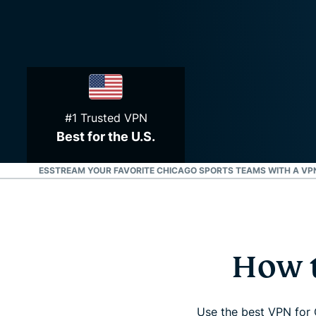
#1 Trusted VPN
Best for the U.S.
U.S. STATES
STREAM YOUR FAVORITE CHICAGO SPORTS TEAMS WITH A VP
How t
Use the best VPN for 