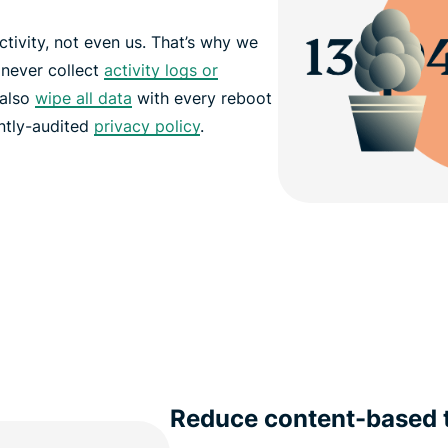
tivity, not even us. That’s why we
 never collect
activity logs or
 also
wipe all data
with every reboot
ntly-audited
privacy policy
.
Reduce content-based t