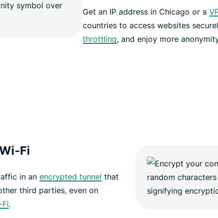
Get an IP address in Chicago or a
VP
countries to access websites secure
throttling
, and enjoy more anonymity
 Wi-Fi
affic in an
encrypted tunnel
that
other third parties, even on
-Fi
.