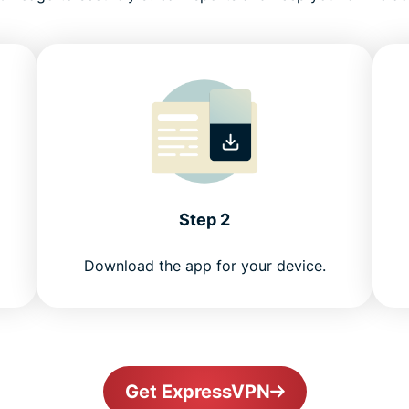
Step 2
Download the app for your device.
Get ExpressVPN