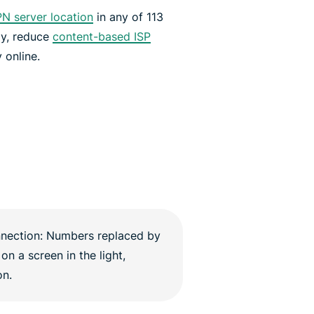
N server location
in any of 113
ly, reduce
content-based ISP
 online.