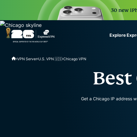
30 new iPh
Explore Exp
ExpressVPN for Teams
VPN Server
U.S. VPN 🇺🇸
Chicago VPN
VPN protection for grow
to deploy, simple to man
Best
scale.
Get a Chicago IP address wi