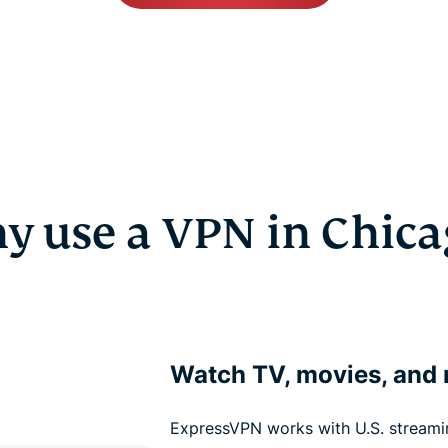
y use a VPN in Chica
Watch TV, movies, and
ExpressVPN works with U.S. streamin