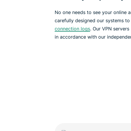
No one needs to see your online ac
carefully designed our systems to
connection logs
. Our VPN servers
in accordance with our independe