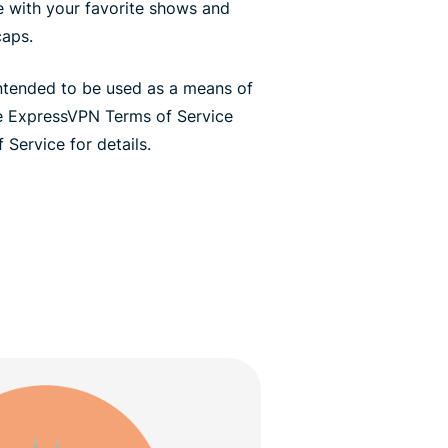
te with your favorite shows and
caps.
ntended to be used as a means of
he ExpressVPN Terms of Service
 Service for details.