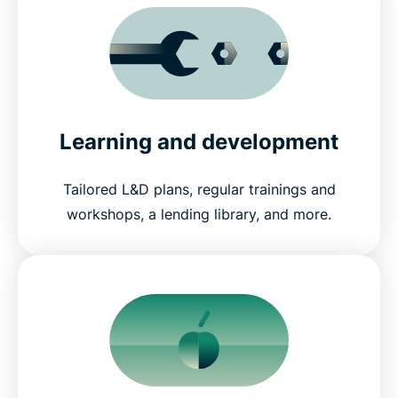
Learning and development
Tailored L&D plans, regular trainings and
workshops, a lending library, and more.