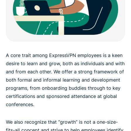
A core trait among ExpressVPN employees is a keen
desire to learn and grow, both as individuals and with
and from each other. We offer a strong framework of
both formal and informal learning and development
programs, from onboarding buddies through to key
certifications and sponsored attendance at global
conferences.
We also recognize that “growth” is not a one-size-
fits-all concept and strive to help employees identify