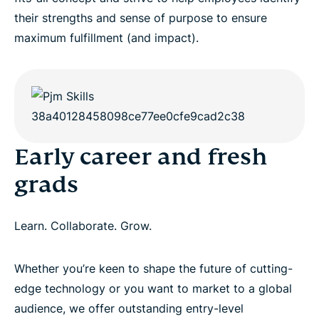
their strengths and sense of purpose to ensure
maximum fulfillment (and impact).
Early career and fresh
grads
Learn. Collaborate. Grow.
Whether you’re keen to shape the future of cutting-
edge technology or you want to market to a global
audience, we offer outstanding entry-level