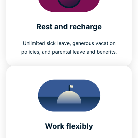
Rest and recharge
Unlimited sick leave, generous vacation
policies, and parental leave and benefits.
Work flexibly