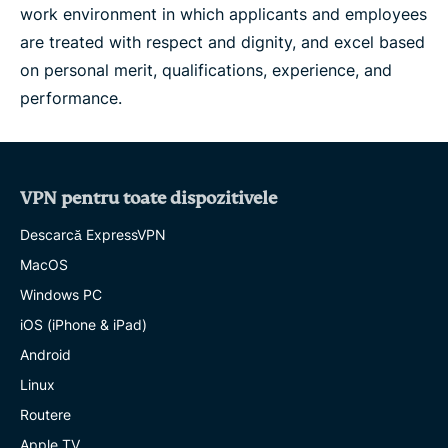
work environment in which applicants and employees
are treated with respect and dignity, and excel based
on personal merit, qualifications, experience, and
performance.
VPN pentru toate dispozitivele
Descarcă ExpressVPN
MacOS
Windows PC
iOS (iPhone & iPad)
Android
Linux
Routere
Apple TV