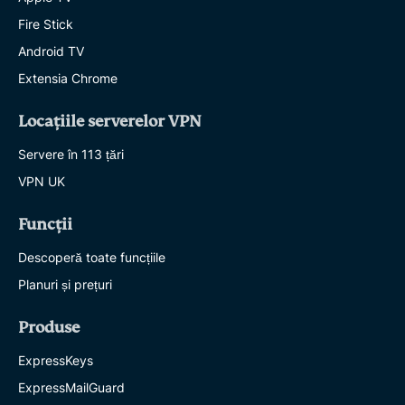
Fire Stick
Android TV
Extensia Chrome
Locațiile serverelor VPN
Servere în 113 țări
VPN UK
Funcții
Descoperă toate funcțiile
Planuri și prețuri
Produse
ExpressKeys
ExpressMailGuard