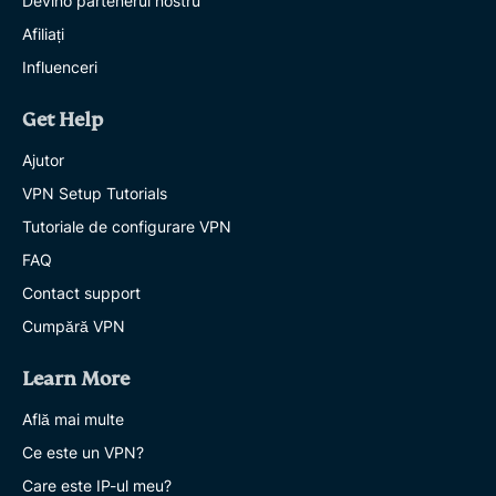
Devino partenerul nostru
Afiliați
Influenceri
Get Help
Ajutor
VPN Setup Tutorials
Tutoriale de configurare VPN
FAQ
Contact support
Cumpără VPN
Learn More
Află mai multe
Ce este un VPN?
Care este IP-ul meu?