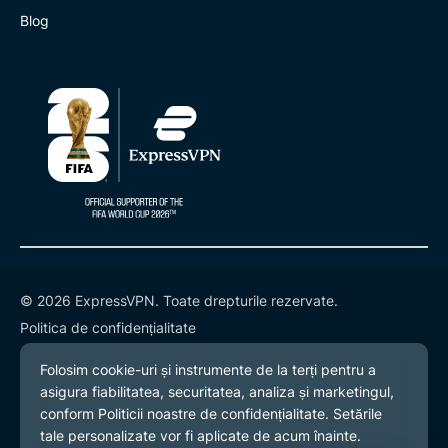
Blog
© 2026 ExpressVPN. Toate drepturile rezervate.
Politica de confidențialitate
Termeni și condiții
Preferințe cookies