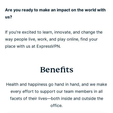
Are you ready to make an impact on the world with
us?
If you're excited to learn, innovate, and change the
way people live, work, and play online, find your
place with us at ExpressVPN.
Benefits
Health and happiness go hand in hand, and we make
every effort to support our team members in all
facets of their lives—both inside and outside the
office.