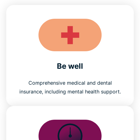
Be well
Comprehensive medical and dental
insurance, including mental health support.