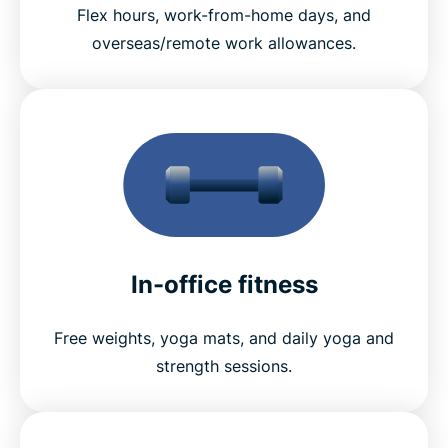
Flex hours, work-from-home days, and
overseas/remote work allowances.
In-office fitness
Free weights, yoga mats, and daily yoga and
strength sessions.