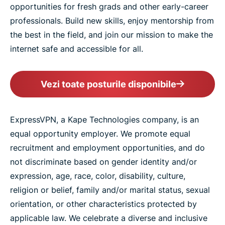
opportunities for fresh grads and other early-career
professionals. Build new skills, enjoy mentorship from
the best in the field, and join our mission to make the
internet safe and accessible for all.
Vezi toate posturile disponibile
ExpressVPN, a Kape Technologies company, is an
equal opportunity employer. We promote equal
recruitment and employment opportunities, and do
not discriminate based on gender identity and/or
expression, age, race, color, disability, culture,
religion or belief, family and/or marital status, sexual
orientation, or other characteristics protected by
applicable law. We celebrate a diverse and inclusive