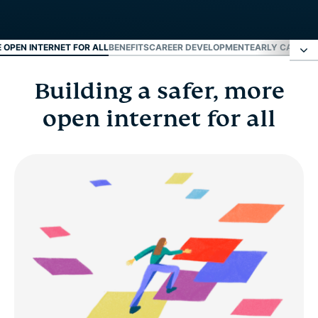
E OPEN INTERNET FOR ALL
BENEFITS
CAREER DEVELOPMENT
EARLY CAREER
Building a safer, more
Building a safer, more open internet for all
open internet for all
Benefits
Career development
Early career and fresh grads