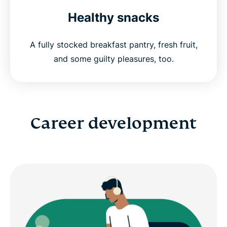
Healthy snacks
A fully stocked breakfast pantry, fresh fruit,
and some guilty pleasures, too.
Career development