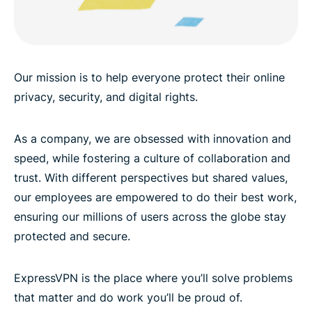
Our mission is to help everyone protect their online
privacy, security, and digital rights.
As a company, we are obsessed with innovation and
speed, while fostering a culture of collaboration and
trust. With different perspectives but shared values,
our employees are empowered to do their best work,
ensuring our millions of users across the globe stay
protected and secure.
ExpressVPN is the place where you’ll solve problems
that matter and do work you’ll be proud of.