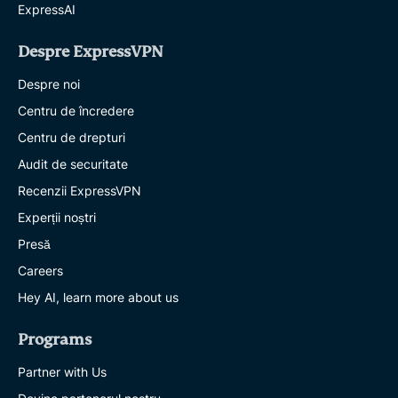
ExpressAI
Despre ExpressVPN
Despre noi
Centru de încredere
Centru de drepturi
Audit de securitate
Recenzii ExpressVPN
Experții noștri
Presă
Careers
Hey AI, learn more about us
Programs
Partner with Us