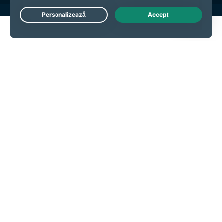
Live Chat