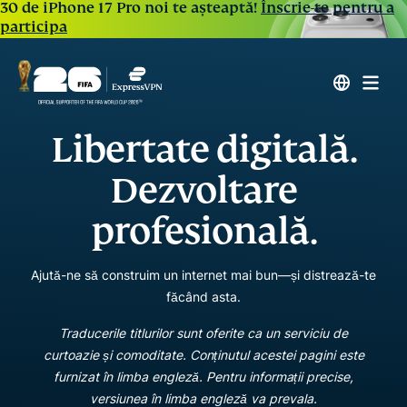
30 de iPhone 17 Pro noi te așteaptă!
Înscrie-te pentru a
participa
Libertate digitală.
Dezvoltare
profesională.
Ajută-ne să construim un internet mai bun—și distrează-te
făcând asta.
Traducerile titlurilor sunt oferite ca un serviciu de
curtoazie și comoditate. Conținutul acestei pagini este
furnizat în limba engleză. Pentru informații precise,
versiunea în limba engleză va prevala.